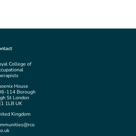
ntact
yal College of
cupational
erapists
hoenix House
06-114 Borough
gh St London
E1 1LB UK
nited Kingdom
ommunities@rco
co.uk