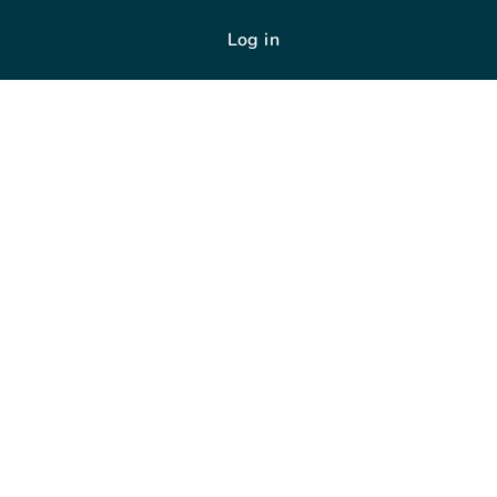
Log in