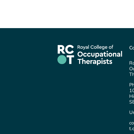
Co
Ro
Oc
Th
P
1
Hi
S
U
c
t.